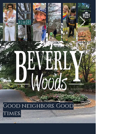
Good neighbors. Good
times.