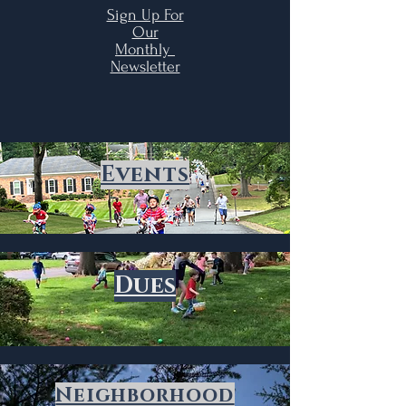
Sign Up For
Our
Monthly
Newsletter
Events
Dues
Neighborhood