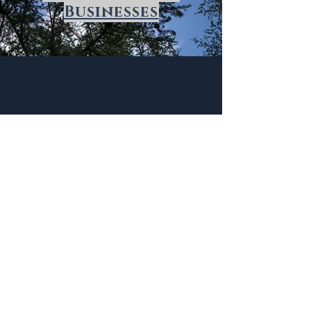
Businesses
Beverly Woods
History