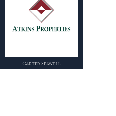
Carter Seawell
Commercial Real Estate