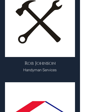
Rob Johnson
Handyman Services