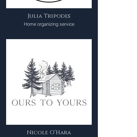
Julia Tripodes
Home organizing service
Nicole O’Hara