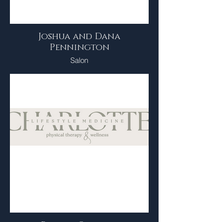
Joshua and Dana
Pennington
Salon