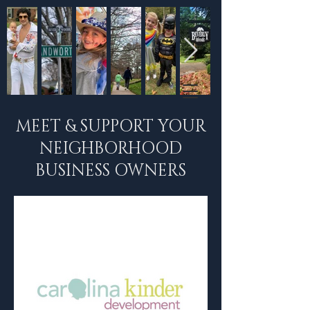
MEET & SUPPORT YOUR
NEIGHBORHOOD
BUSINESS OWNERS