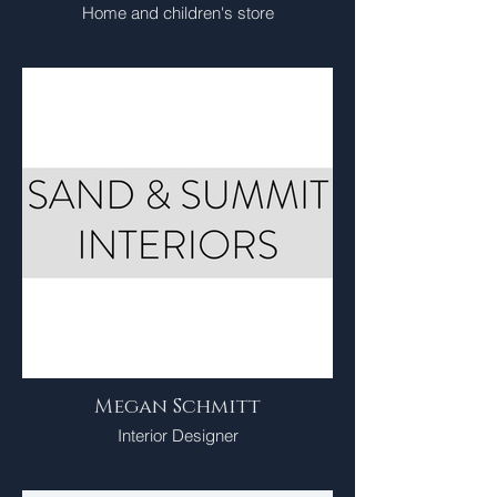
Home and children's store
Megan Schmitt
Interior Designer