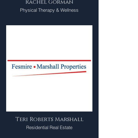
Rachel Gorman
Physical Therapy & Wellness
Teri Roberts Marshall
Residential Real Estate