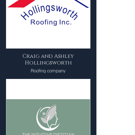
Craig and Ashley
Hollingsworth
Roofing company