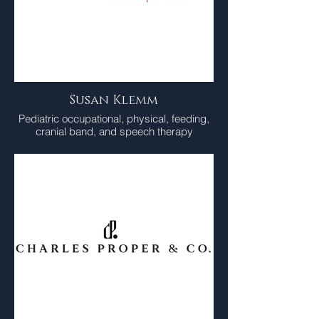
Susan Klemm
Pediatric occupational, physical, feeding,
cranial band, and speech therapy
practice.