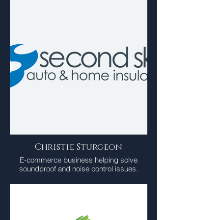
Christie Sturgeon
E-commerce business helping solve
soundproof and noise control issues.