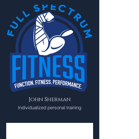
John Sherman
Individualized personal training