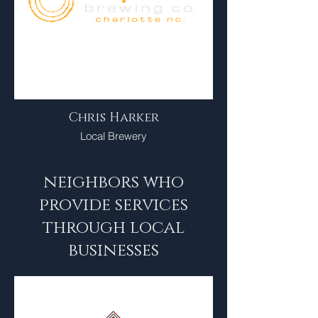
Chris Harker
Local Brewery
neighbors who
provide services
through local
businesses