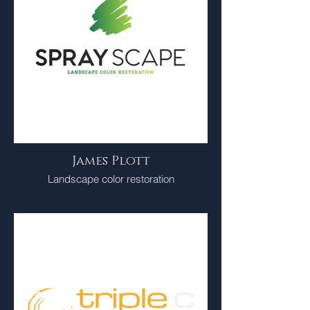
James Plott
Landscape color restoration