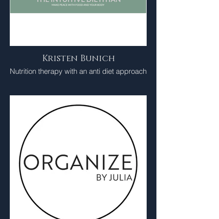
Kristen Bunich
Nutrition therapy with an anti diet approach